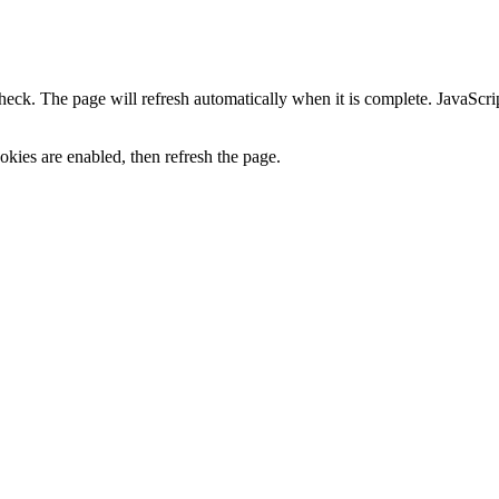
heck. The page will refresh automatically when it is complete. JavaScr
kies are enabled, then refresh the page.