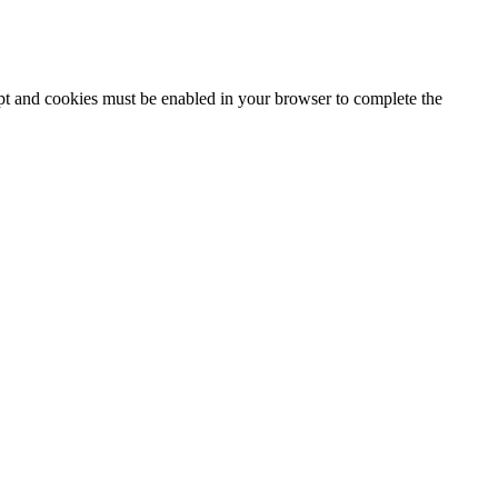
ipt and cookies must be enabled in your browser to complete the