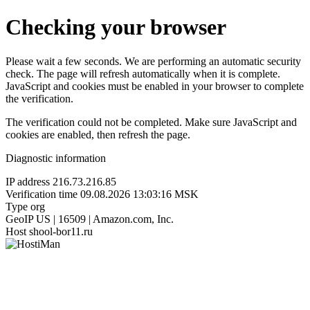
Checking your browser
Please wait a few seconds. We are performing an automatic security
check. The page will refresh automatically when it is complete.
JavaScript and cookies must be enabled in your browser to complete
the verification.
The verification could not be completed. Make sure JavaScript and
cookies are enabled, then refresh the page.
Diagnostic information
IP address
216.73.216.85
Verification time
09.08.2026 13:03:16 MSK
Type
org
GeoIP
US | 16509 | Amazon.com, Inc.
Host
shool-bor11.ru