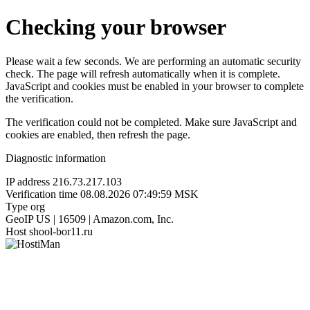
Checking your browser
Please wait a few seconds. We are performing an automatic security
check. The page will refresh automatically when it is complete.
JavaScript and cookies must be enabled in your browser to complete
the verification.
The verification could not be completed. Make sure JavaScript and
cookies are enabled, then refresh the page.
Diagnostic information
IP address
216.73.217.103
Verification time
08.08.2026 07:49:59 MSK
Type
org
GeoIP
US | 16509 | Amazon.com, Inc.
Host
shool-bor11.ru