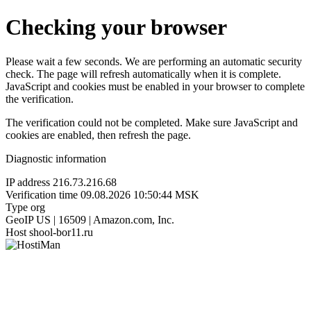
Checking your browser
Please wait a few seconds. We are performing an automatic security
check. The page will refresh automatically when it is complete.
JavaScript and cookies must be enabled in your browser to complete
the verification.
The verification could not be completed. Make sure JavaScript and
cookies are enabled, then refresh the page.
Diagnostic information
IP address
216.73.216.68
Verification time
09.08.2026 10:50:44 MSK
Type
org
GeoIP
US | 16509 | Amazon.com, Inc.
Host
shool-bor11.ru