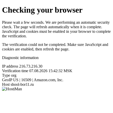
Checking your browser
Please wait a few seconds. We are performing an automatic security
check. The page will refresh automatically when it is complete.
JavaScript and cookies must be enabled in your browser to complete
the verification.
The verification could not be completed. Make sure JavaScript and
cookies are enabled, then refresh the page.
Diagnostic information
IP address
216.73.216.30
Verification time
07.08.2026 15:42:32 MSK
Type
org
GeoIP
US | 16509 | Amazon.com, Inc.
Host
shool-bor11.ru