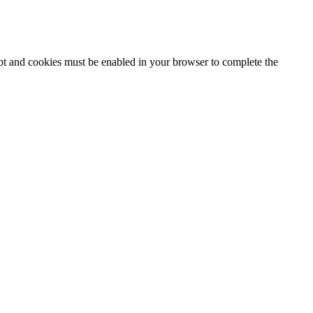
ipt and cookies must be enabled in your browser to complete the