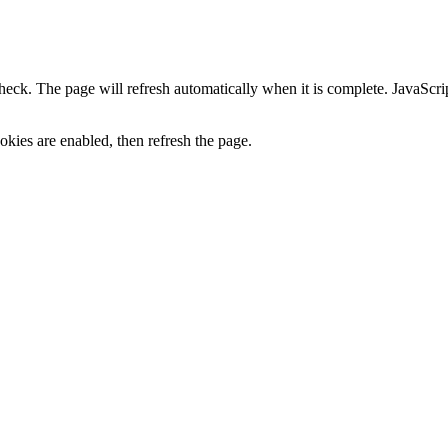
heck. The page will refresh automatically when it is complete. JavaScr
kies are enabled, then refresh the page.