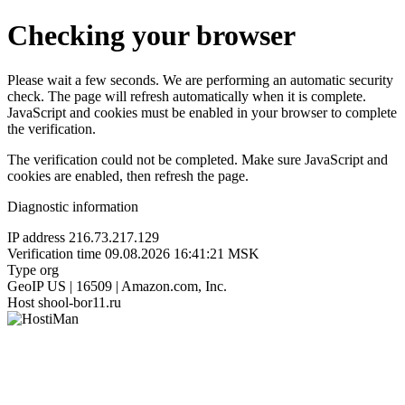
Checking your browser
Please wait a few seconds. We are performing an automatic security
check. The page will refresh automatically when it is complete.
JavaScript and cookies must be enabled in your browser to complete
the verification.
The verification could not be completed. Make sure JavaScript and
cookies are enabled, then refresh the page.
Diagnostic information
IP address
216.73.217.129
Verification time
09.08.2026 16:41:21 MSK
Type
org
GeoIP
US | 16509 | Amazon.com, Inc.
Host
shool-bor11.ru