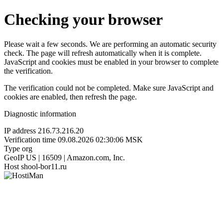
Checking your browser
Please wait a few seconds. We are performing an automatic security
check. The page will refresh automatically when it is complete.
JavaScript and cookies must be enabled in your browser to complete
the verification.
The verification could not be completed. Make sure JavaScript and
cookies are enabled, then refresh the page.
Diagnostic information
IP address
216.73.216.20
Verification time
09.08.2026 02:30:06 MSK
Type
org
GeoIP
US | 16509 | Amazon.com, Inc.
Host
shool-bor11.ru