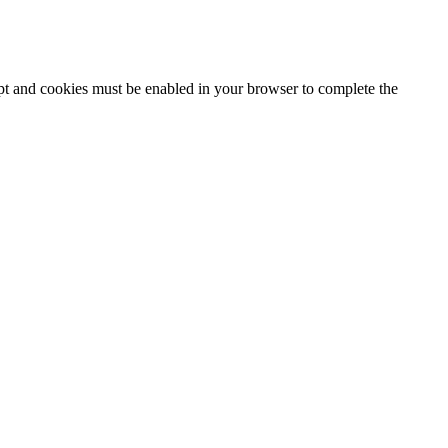
ipt and cookies must be enabled in your browser to complete the