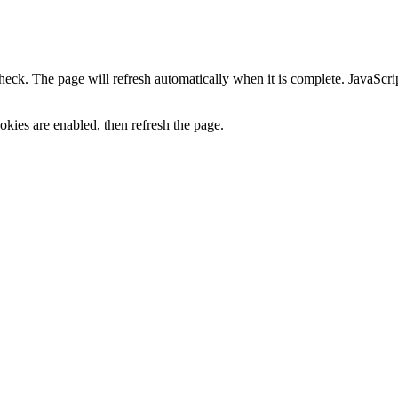
heck. The page will refresh automatically when it is complete. JavaScr
kies are enabled, then refresh the page.