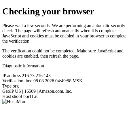
Checking your browser
Please wait a few seconds. We are performing an automatic security
check. The page will refresh automatically when it is complete.
JavaScript and cookies must be enabled in your browser to complete
the verification.
The verification could not be completed. Make sure JavaScript and
cookies are enabled, then refresh the page.
Diagnostic information
IP address
216.73.216.143
Verification time
08.08.2026 04:49:58 MSK
Type
org
GeoIP
US | 16509 | Amazon.com, Inc.
Host
shool-bor11.ru