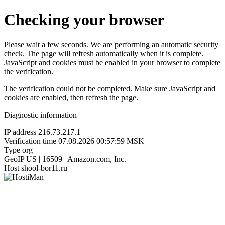
Checking your browser
Please wait a few seconds. We are performing an automatic security
check. The page will refresh automatically when it is complete.
JavaScript and cookies must be enabled in your browser to complete
the verification.
The verification could not be completed. Make sure JavaScript and
cookies are enabled, then refresh the page.
Diagnostic information
IP address
216.73.217.1
Verification time
07.08.2026 00:57:59 MSK
Type
org
GeoIP
US | 16509 | Amazon.com, Inc.
Host
shool-bor11.ru